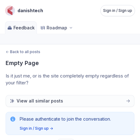
danishtech
Sign in / Sign up
Feedback
Roadmap
←
Back to all posts
Empty Page
Is it just me, or is the site completely empty regardless of 
your filter?
View all similar posts
Please authenticate to join the conversation.
Sign in / Sign up
→