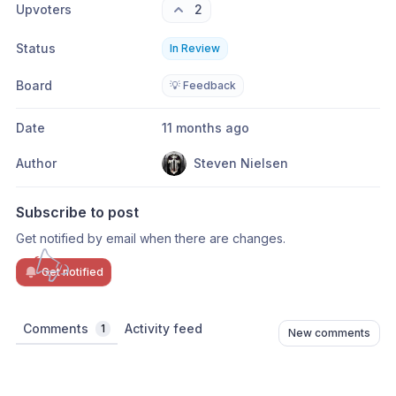
Upvoters
2
Status
In Review
Board
💡 Feedback
Date
11 months ago
Author
Steven Nielsen
Subscribe to post
Get notified by email when there are changes.
Get notified
Comments
Activity feed
1
New comments